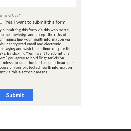
erms of Use
*
Yes, I want to submit this form
y submitting this form via this web portal,
ou acknowledge and accept the risks of
ommunicating your health information via
his unencrypted email and electronic
essaging and wish to continue despite those
isks. By clicking "Yes, I want to submit this
orm" you agree to hold Brighter Vision
armless for unauthorized use, disclosure, or
ccess of your protected health information
ent via this electronic means.
Submit