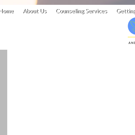
Home
About Us
Counseling Services
Gettin