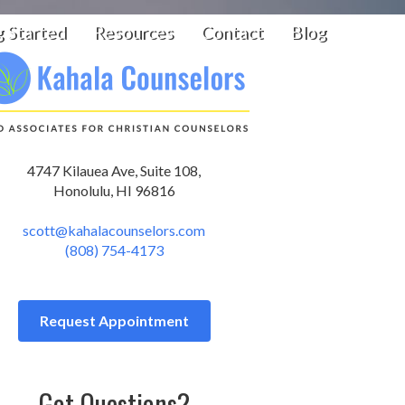
g Started
Resources
Contact
Blog
4747 Kilauea Ave, Suite 108,
Honolulu, HI 96816
scott@kahalacounselors.com
(808) 754-4173
Request Appointment
Got Questions?