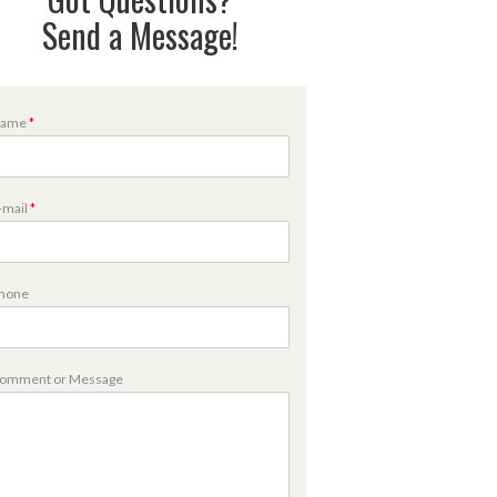
Send a Message!
ame
*
M
-mail
*
hone
m
omment or Message