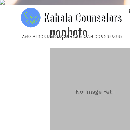
nophoto