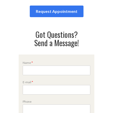
Request Appointment
Got Questions?
Send a Message!
Name
*
E-mail
*
P
Phone
h
o
n