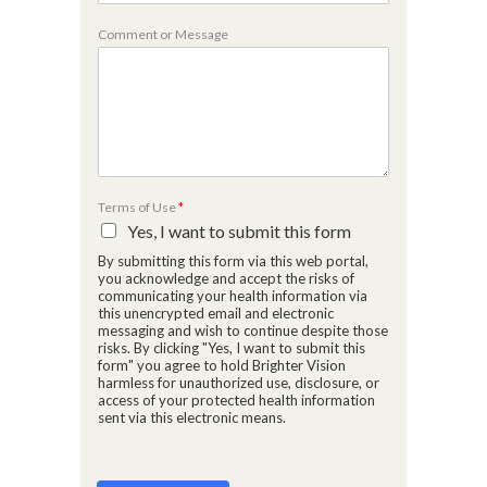
e
C
Comment or Message
o
m
m
e
n
t
o
r
o
Terms of Use
*
r
o
Yes, I want to submit this form
f
By submitting this form via this web portal,
N
a
you acknowledge and accept the risks of
m
communicating your health information via
e
this unencrypted email and electronic
messaging and wish to continue despite those
risks. By clicking "Yes, I want to submit this
form" you agree to hold Brighter Vision
harmless for unauthorized use, disclosure, or
access of your protected health information
sent via this electronic means.