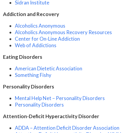
Sidran Institute
Addiction and Recovery
Alcoholics Anonymous
Alcoholics Anonymous Recovery Resources
Center for On-Line Addiction
Web of Addictions
Eating Disorders
American Dietetic Association
Something Fishy
Personality Disorders
Mental Help Net – Personality Disorders
Personality Disorders
Attention-Deficit Hyperactivity Disorder
ADDA – Attention Deficit Disorder Association