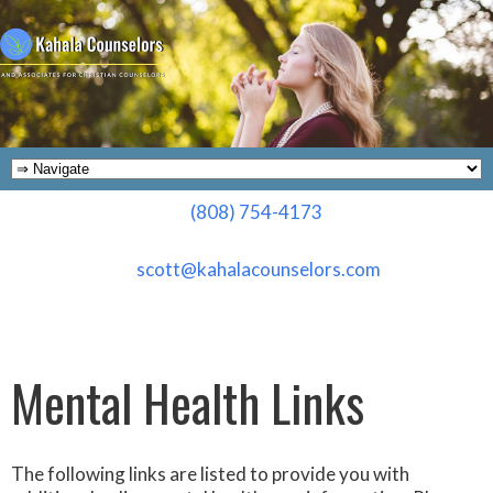
(808) 754-4173
scott@kahalacounselors.com
Mental Health Links
The following links are listed to provide you with