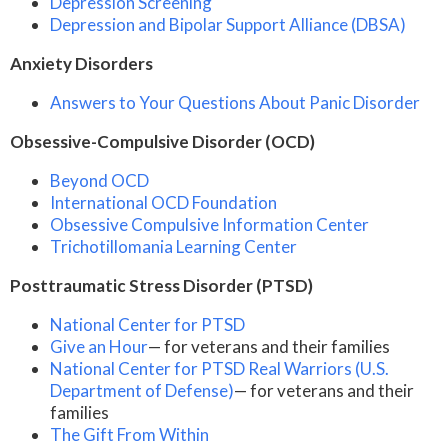
Depression Screening
Depression and Bipolar Support Alliance (DBSA)
Anxiety Disorders
Answers to Your Questions About Panic Disorder
Obsessive-Compulsive Disorder (OCD)
Beyond OCD
International OCD Foundation
Obsessive Compulsive Information Center
Trichotillomania Learning Center
Posttraumatic Stress Disorder (PTSD)
National Center for PTSD
Give an Hour
— for veterans and their families
National Center for PTSD
Real Warriors (U.S.
Department of Defense)
— for veterans and their
families
The Gift From Within