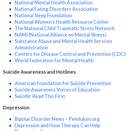
National Mental Health Association
National Eating Disorders Association
National Sleep Foundation
National Women’s Health Resource Center
The National Child Traumatic Stress Network
NAMI (National Alliance on Mental Illness)
Substance Abuse and Mental Health Services
Administration
Centers for Disease Control and Prevention (CDC)
World Federation for Mental Health
Suicide Awareness and Hotlines
American Foundation for Suicide Prevention
Suicide Awareness Voices of Education
Suicide: Read This First
Depression
Bipolar Disorder News – Pendulum.org
Depression and How Therapy Can Help