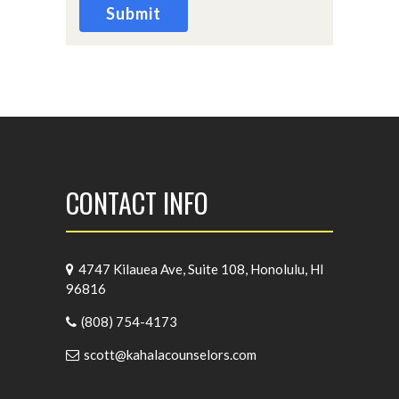
Submit
CONTACT INFO
4747 Kilauea Ave, Suite 108, Honolulu, HI
96816
(808) 754-4173
scott@kahalacounselors.com