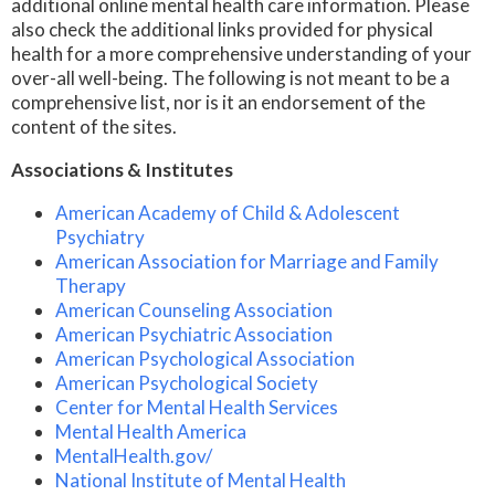
additional online mental health care information. Please
also check the additional links provided for physical
health for a more comprehensive understanding of your
over-all well-being. The following is not meant to be a
comprehensive list, nor is it an endorsement of the
content of the sites.
Associations & Institutes
American Academy of Child & Adolescent
Psychiatry
American Association for Marriage and Family
Therapy
American Counseling Association
American Psychiatric Association
American Psychological Association
American Psychological Society
Center for Mental Health Services
Mental Health America
MentalHealth.gov/
National Institute of Mental Health