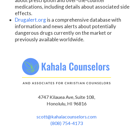
about prescription and over-the-counter
medications, including details about associated side
effects.
Drugalert.org
is a comprehensive database with
information and news alerts about potentially
dangerous drugs currently on the market or
previously available worldwide.
4747 Kilauea Ave, Suite 108,
Honolulu, HI 96816
scott@kahalacounselors.com
(808) 754-4173