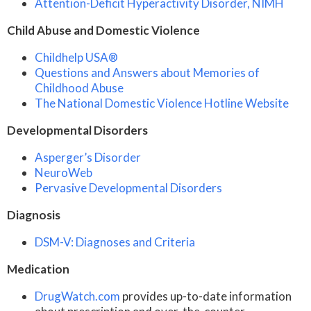
Attention-Deficit Hyperactivity Disorder, NIMH
Child Abuse and Domestic Violence
Childhelp USA®
Questions and Answers about Memories of
Childhood Abuse
The National Domestic Violence Hotline Website
Developmental Disorders
Asperger’s Disorder
NeuroWeb
Pervasive Developmental Disorders
Diagnosis
DSM-V: Diagnoses and Criteria
Medication
DrugWatch.com
provides up-to-date information