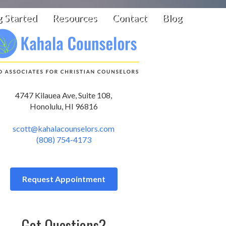
g Started
Resources
Contact
Blog
4747 Kilauea Ave, Suite 108,
Honolulu, HI 96816
scott@kahalacounselors.com
(808) 754-4173
Request Appointment
Got Questions?