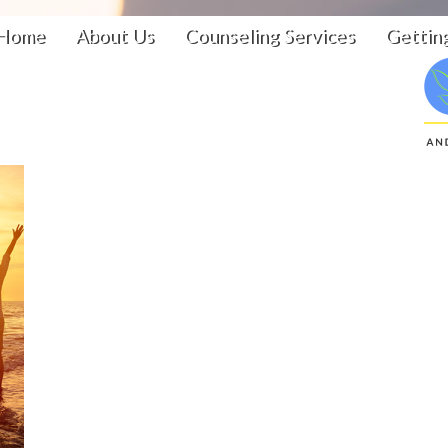
Home
About Us
Counseling Services
Gettin