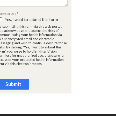
erms of Use
*
Yes, I want to submit this form
y submitting this form via this web portal,
ou acknowledge and accept the risks of
ommunicating your health information via
M
his unencrypted email and electronic
essaging and wish to continue despite those
isks. By clicking "Yes, I want to submit this
orm" you agree to hold Brighter Vision
armless for unauthorized use, disclosure, or
ccess of your protected health information
ent via this electronic means.
Submit