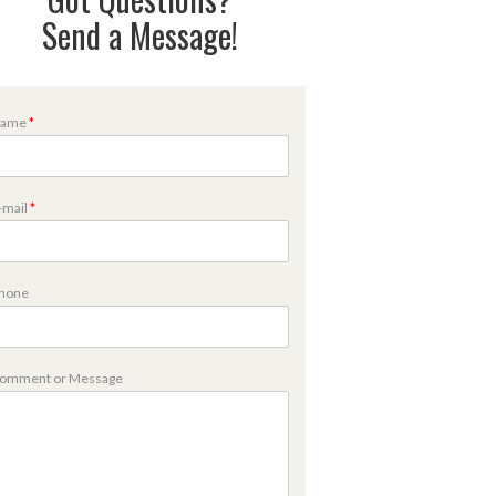
Send a Message!
ame
*
m
-mail
*
m
hone
omment or Message