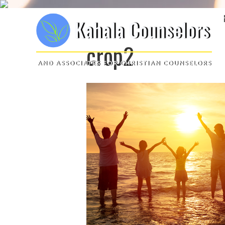
crop2