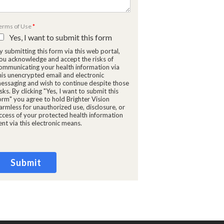
erms of Use
*
Yes, I want to submit this form
y submitting this form via this web portal,
ou acknowledge and accept the risks of
ommunicating your health information via
his unencrypted email and electronic
essaging and wish to continue despite those
isks. By clicking "Yes, I want to submit this
orm" you agree to hold Brighter Vision
armless for unauthorized use, disclosure, or
ccess of your protected health information
ent via this electronic means.
Submit