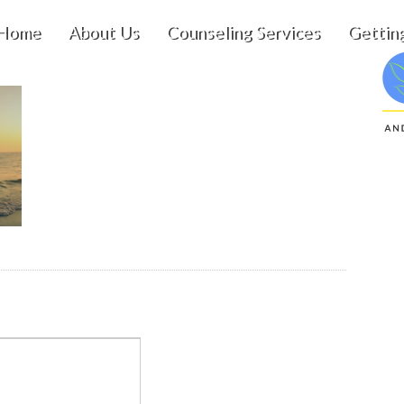
Home
About Us
Counseling Services
Gettin