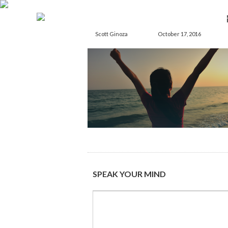
Scott Ginoza
October 17, 2016
SPEAK YOUR MIND