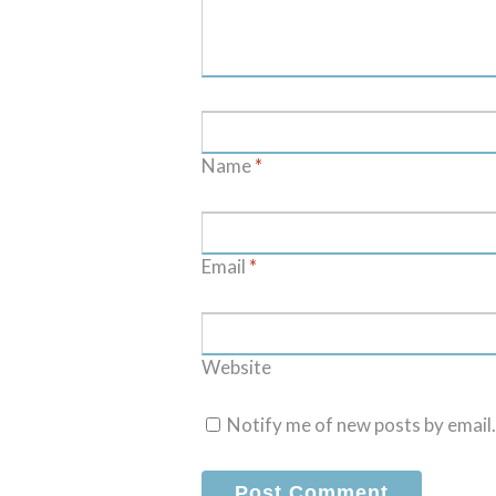
Name
*
Email
*
Website
Notify me of new posts by email.