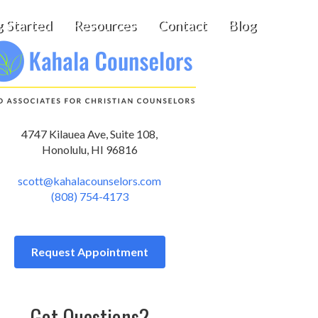
g Started
Resources
Contact
Blog
4747 Kilauea Ave, Suite 108,
Honolulu, HI 96816
scott@kahalacounselors.com
(808) 754-4173
Request Appointment
Got Questions?