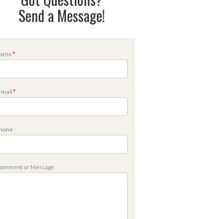
Send a Message!
ame
*
-mail
*
hone
m
omment or Message
m
m